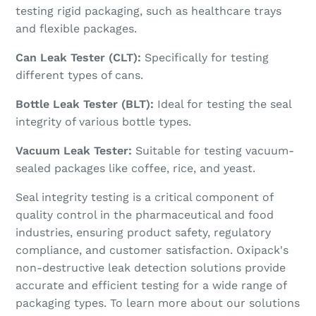
testing rigid packaging, such as healthcare trays
and flexible packages.
Can Leak Tester (CLT):
Specifically for testing
different types of cans.
Bottle Leak Tester (BLT):
Ideal for testing the seal
integrity of various bottle types.
Vacuum Leak Tester:
Suitable for testing vacuum-
sealed packages like coffee, rice, and yeast.
Seal integrity testing is a critical component of
quality control in the pharmaceutical and food
industries, ensuring product safety, regulatory
compliance, and customer satisfaction. Oxipack's
non-destructive leak detection solutions provide
accurate and efficient testing for a wide range of
packaging types. To learn more about our solutions