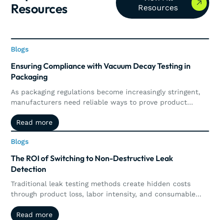
Resources
Resources
Blogs
Blogs
Ensuring Compliance with Vacuum Decay Testing in
Packaging
As packaging regulations become increasingly stringent,
manufacturers need reliable ways to prove product
integrity and maintain compliance. This article explores
Read more
Read more
how vacuum decay testing supports regulatory
requirements through precise, non-destructive leak
Blogs
Blogs
detection, automated documentation, traceability, and
real-time quality control.
The ROI of Switching to Non-Destructive Leak
Detection
Traditional leak testing methods create hidden costs
through product loss, labor intensity, and consumable
waste. Explore how non-destructive leak detection,
Read more
Read more
including vacuum and pressure decay, delivers