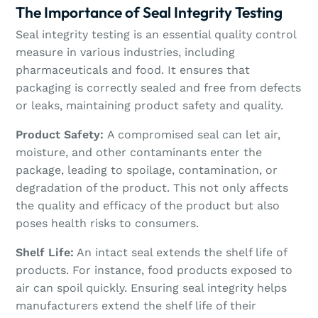
The Importance of Seal Integrity Testing
Seal integrity testing is an essential quality control
measure in various industries, including
pharmaceuticals and food. It ensures that
packaging is correctly sealed and free from defects
or leaks, maintaining product safety and quality.
Product Safety:
A compromised seal can let air,
moisture, and other contaminants enter the
package, leading to spoilage, contamination, or
degradation of the product. This not only affects
the quality and efficacy of the product but also
poses health risks to consumers.
Shelf Life:
An intact seal extends the shelf life of
products. For instance, food products exposed to
air can spoil quickly. Ensuring seal integrity helps
manufacturers extend the shelf life of their