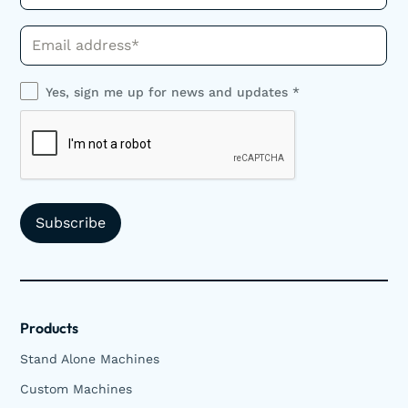
Phone*
Yes, sign me up for news and updates *
Products
Stand Alone Machines
Custom Machines