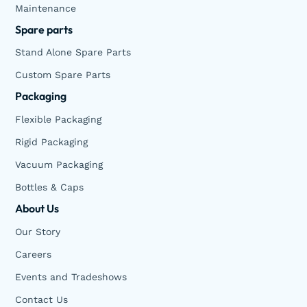
Maintenance
Spare parts
Stand Alone Spare Parts
Custom Spare Parts
Packaging
Flexible Packaging
Rigid Packaging
Vacuum Packaging
Bottles & Caps
About Us
Our Story
Careers
Events and Tradeshows
Contact Us