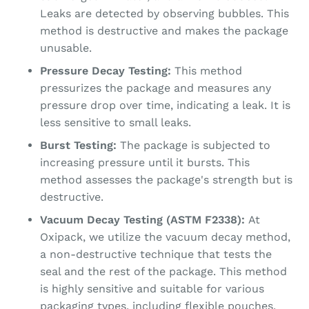
Leaks are detected by observing bubbles. This
method is destructive and makes the package
unusable.
Pressure Decay Testing:
This method
pressurizes the package and measures any
pressure drop over time, indicating a leak. It is
less sensitive to small leaks.
Burst Testing:
The package is subjected to
increasing pressure until it bursts. This
method assesses the package's strength but is
destructive.
Vacuum Decay Testing (ASTM F2338):
At
Oxipack, we utilize the vacuum decay method,
a non-destructive technique that tests the
seal and the rest of the package. This method
is highly sensitive and suitable for various
packaging types, including flexible pouches,