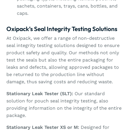
sachets, containers, trays, cans, bottles, and
caps.
Oxipack’s Seal Integrity Testing Solutions
At Oxipack, we offer a range of non-destructive
seal integrity testing solutions designed to ensure
product safety and quality. Our methods not only
test the seals but also the entire packaging for
leaks and defects, allowing approved packages to
be returned to the production line without
damage, thus saving costs and reducing waste.
Stationary Leak Tester (SLT):
Our standard
solution for pouch seal integrity testing, also
providing information on the integrity of the entire
package.
Stationary Leak Tester XS or M:
Designed for