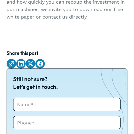
and how quickly you can recoup the investment in
our machines, we invite you to download our free
white paper or contact us directly.
Share this post
Still not sure?
Let’s get in touch.
Name*
Phone*