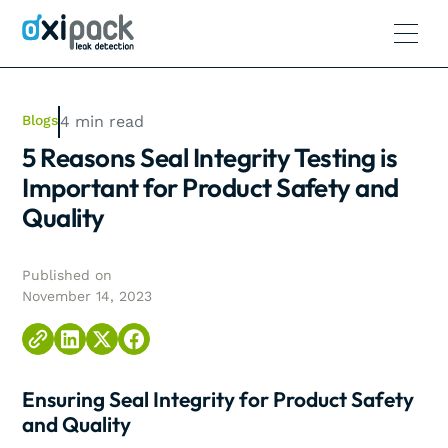
Blogs
4
min read
5 Reasons Seal Integrity Testing is
Important for Product Safety and
Quality
Published on
November 14, 2023
Ensuring Seal Integrity for Product Safety
and Quality