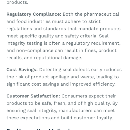
products.
Regulatory Compliance:
Both the pharmaceutical
and food industries must adhere to strict
regulations and standards that mandate products
meet specific quality and safety criteria. Seal
integrity testing is often a regulatory requirement,
and non-compliance can result in fines, product
recalls, and reputational damage.
Cost Savings:
Detecting seal defects early reduces
the risk of product spoilage and waste, leading to
significant cost savings and improved efficiency.
Customer Satisfaction:
Consumers expect their
products to be safe, fresh, and of high quality. By
ensuring seal integrity, manufacturers can meet
these expectations and build customer loyalty.