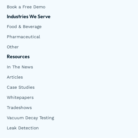
Book a Free Demo
Industries We Serve
Food & Beverage
Pharmaceutical
Other
Resources
In The News
Articles
Case Studies
Whitepapers
Tradeshows
Vacuum Decay Testing
Leak Detection