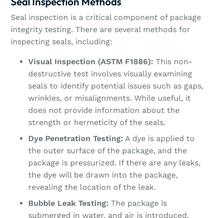
Seal Inspection Methods
Seal inspection is a critical component of package
integrity testing. There are several methods for
inspecting seals, including:
Visual Inspection (ASTM F1886):
This non-
destructive test involves visually examining
seals to identify potential issues such as gaps,
wrinkles, or misalignments. While useful, it
does not provide information about the
strength or hermeticity of the seals.
Dye Penetration Testing:
A dye is applied to
the outer surface of the package, and the
package is pressurized. If there are any leaks,
the dye will be drawn into the package,
revealing the location of the leak.
Bubble Leak Testing:
The package is
submerged in water, and air is introduced.