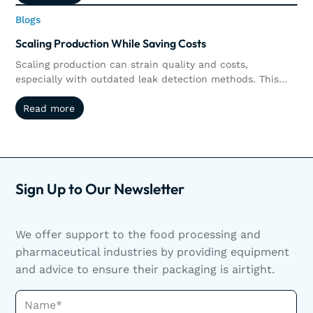
measurable ROI by preserving products, increasing
Blogs
Blogs
throughput, reducing operational costs, and supporting
long-term sustainability goals.
Scaling Production While Saving Costs
Scaling production can strain quality and costs,
especially with outdated leak detection methods. This
article explores how non-destructive testing like vacuum
Read more
Read more
and pressure decay helps manufacturers reduce waste,
streamline operations, and scale efficiently. Scaling
production doesn’t have to mean sacrificing quality or
increasing waste. Discover how non-destructive leak
detection helps manufacturers grow smarter.
Sign Up to Our Newsletter
We offer support to the food processing and
pharmaceutical industries by providing equipment
and advice to ensure their packaging is airtight.
Name*