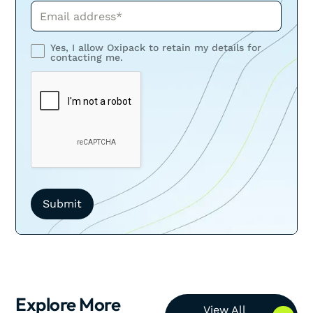
Phone*
Yes, I allow Oxipack to retain my details for
contacting me.
Explore More
View All Resources
View All