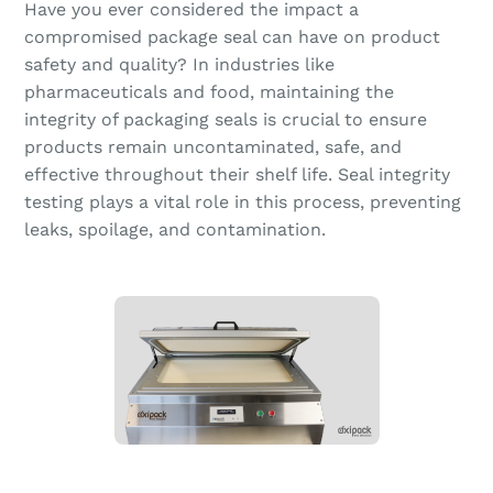
Have you ever considered the impact a
compromised package seal can have on product
safety and quality? In industries like
pharmaceuticals and food, maintaining the
integrity of packaging seals is crucial to ensure
products remain uncontaminated, safe, and
effective throughout their shelf life. Seal integrity
testing plays a vital role in this process, preventing
leaks, spoilage, and contamination.