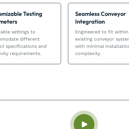
omizable Testing
Seamless Conveyor
meters
Integration
able settings to
Engineered to fit within
modate different
existing conveyor syst
ct specifications and
with minimal installatio
ivity requirements.
complexity.