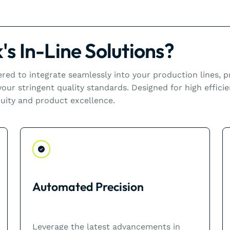
s In-Line Solutions?
eered to integrate seamlessly into your production lines,
ur stringent quality standards. Designed for high efficie
uity and product excellence.
Automated Precision
Leverage the latest advancements in