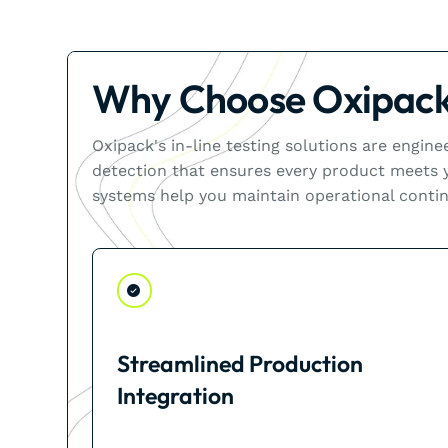
Why Choose Oxipack'
Oxipack's in-line testing solutions are engin
detection that ensures every product meets yo
systems help you maintain operational contin
Streamlined Production
Integration