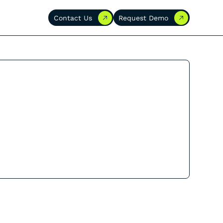
Contact Us
Request Demo
Contact Us
Request Demo