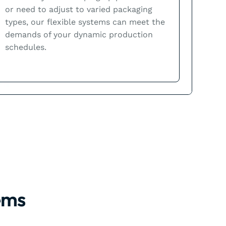
or need to adjust to varied packaging
types, our flexible systems can meet the
demands of your dynamic production
schedules.
ems