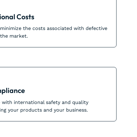
onal Costs
inimize the costs associated with defective
 the market.
pliance
with international safety and quality
ing your products and your business.