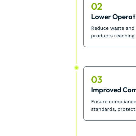
02
Lower Operati
Reduce waste and m
products reaching
03
Improved Com
Ensure compliance 
standards, protect