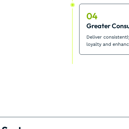
04
Greater Consu
Deliver consistent
loyalty and enhanc