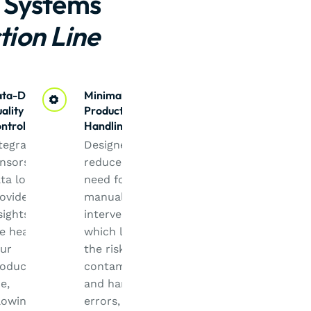
 Systems
tion Line
ta-Driven
Minimal
ality
Product
ntrol
Handling
tegrated
Designed to
nsors and
reduce the
ta logging
need for
ovide
manual
sights into
intervention,
e health of
which lowers
ur
the risk of
oduction
contamination
ne,
and handling
lowing for
errors, thus