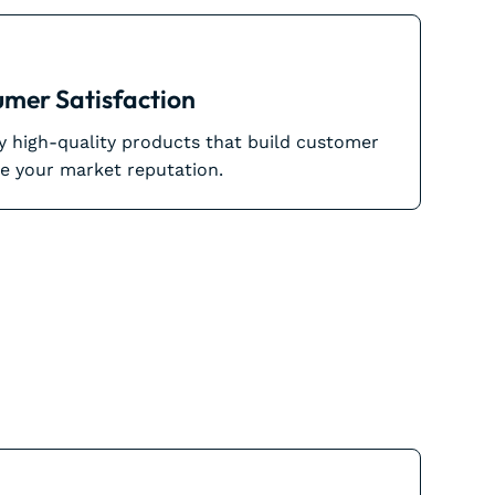
mer Satisfaction
ly high-quality products that build customer
e your market reputation.