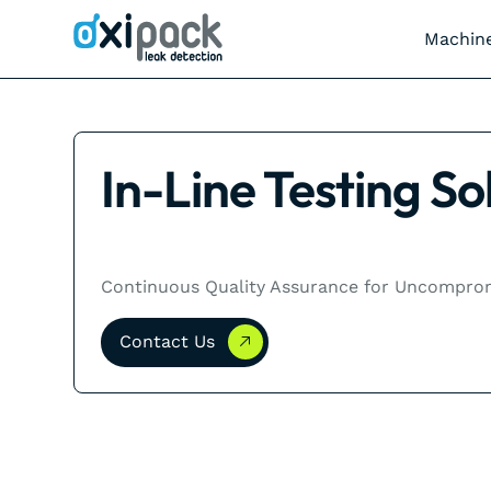
Machin
In-Line Testing So
Continuous Quality Assurance for Uncompromi
Contact Us
Contact Us