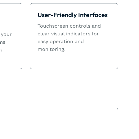
User-Friendly Interfaces
Touchscreen controls and
clear visual indicators for
 your
easy operation and
ems
monitoring.
n