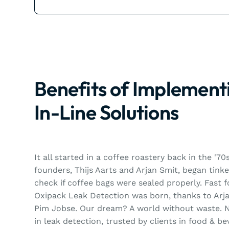
Benefits of Implement
In-Line Solutions
It all started in a coffee roastery back in the '7
founders, Thijs Aarts and Arjan Smit, began tink
check if coffee bags were sealed properly. Fast 
Oxipack Leak Detection was born, thanks to Arja
Pim Jobse. Our dream? A world without waste. N
in leak detection, trusted by clients in food & b