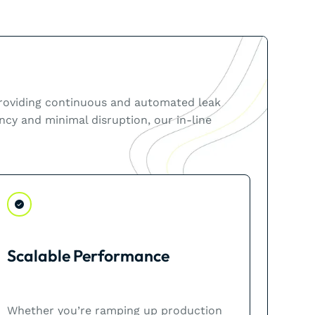
 providing continuous and automated leak
ncy and minimal disruption, our in-line
Scalable Performance
Whether you’re ramping up production