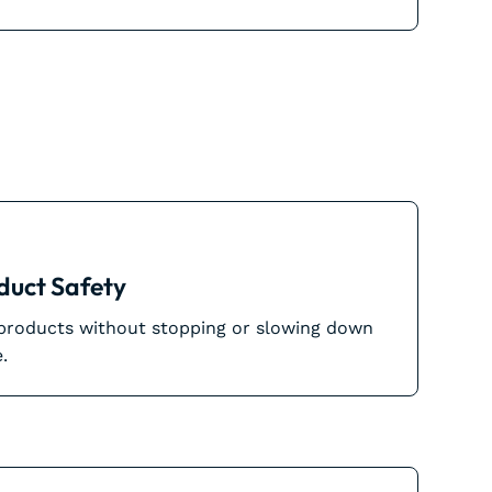
duct Safety
 products without stopping or slowing down
.