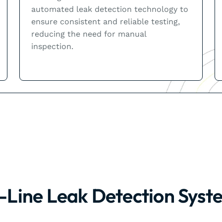
automated leak detection technology to
ensure consistent and reliable testing,
reducing the need for manual
inspection.
n-Line Leak Detection Syst