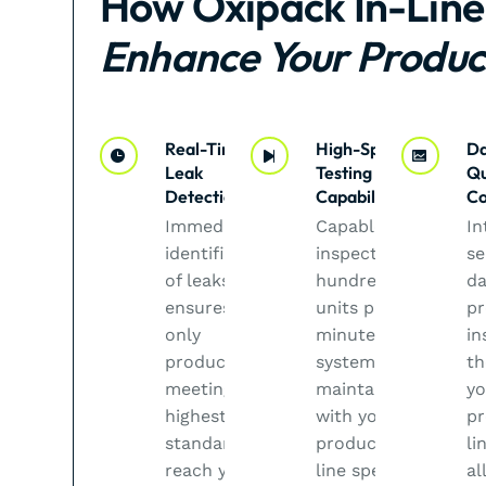
How Oxipack In-Line
Enhance Your Produc
Real-Time
High-Speed
Da
Leak
Testing
Qu
Detection
Capabilities
Co
Immediate
Capable of
In
identification
inspecting
se
of leaks
hundreds of
da
ensures that
units per
pr
only
minute, our
in
products
systems
th
meeting the
maintain pace
yo
highest
with your
pr
standards
production
li
reach your
line speed,
al