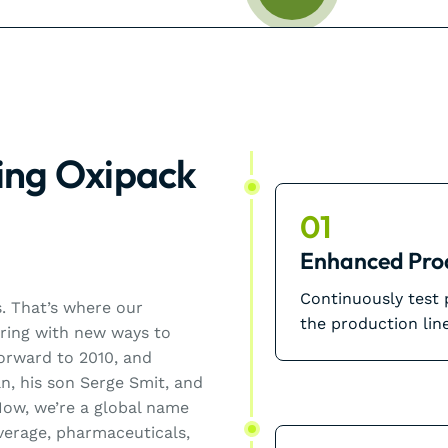
ing Oxipack
01
Enhanced Pro
Continuously test
0s. That’s where our
the production line
ering with new ways to
forward to 2010, and
n, his son Serge Smit, and
ow, we’re a global name
everage, pharmaceuticals,