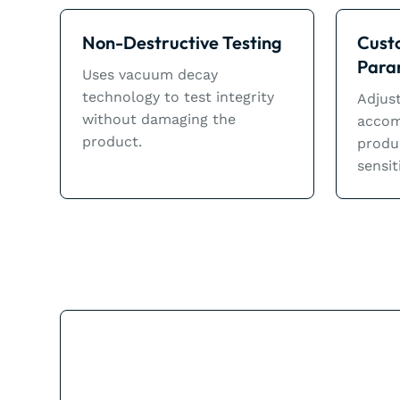
Non-Destructive Testing
Cust
Para
Uses vacuum decay
technology to test integrity
Adjust
without damaging the
accom
product.
produ
sensit
The Rotator