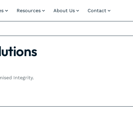
es
Resources
About Us
Contact
lutions
sed Integrity.