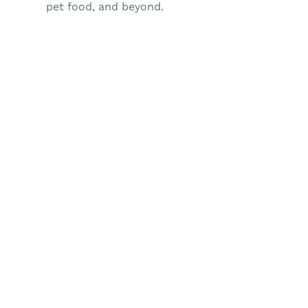
pet food, and beyond.