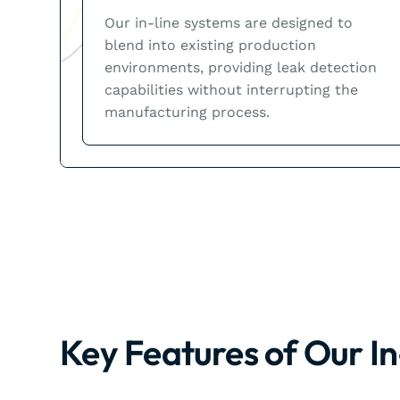
Our in-line systems are designed to
blend into existing production
environments, providing leak detection
capabilities without interrupting the
manufacturing process.
Key Features of Our I