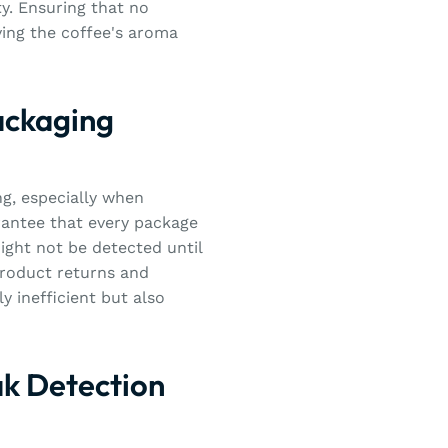
ty. Ensuring that no
ving the coffee's aroma
ackaging
ng, especially when
rantee that every package
 might not be detected until
product returns and
y inefficient but also
ak Detection