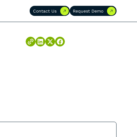
Contact Us
Request Demo
Contact Us
Request Demo