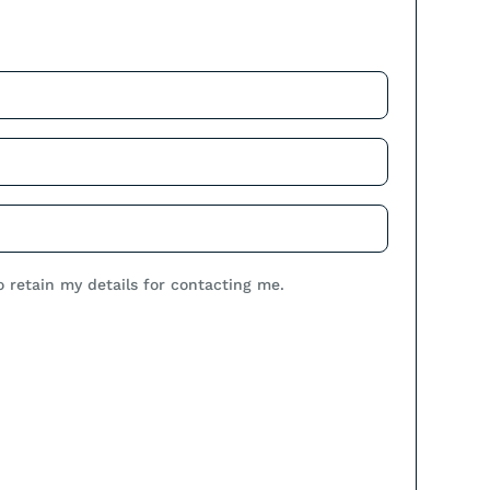
.
o retain my details for contacting me.