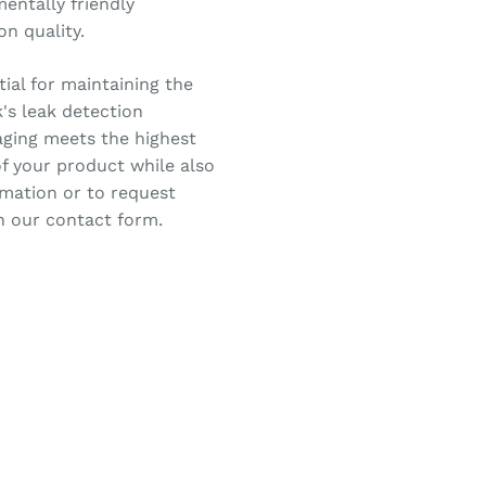
entally friendly
n quality.
ial for maintaining the
k's leak detection
aging meets the highest
f your product while also
rmation or to request
in our contact form.