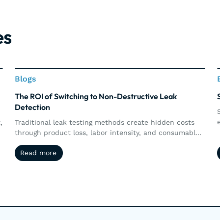
es
Blogs
Blogs
The ROI of Switching to Non-Destructive Leak
Detection
,
Traditional leak testing methods create hidden costs
through product loss, labor intensity, and consumable
s
waste. Explore how non-destructive leak detection,
Read more
Read more
including vacuum and pressure decay, delivers
measurable ROI by preserving products, increasing
d
throughput, reducing operational costs, and supporting
long-term sustainability goals.