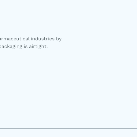
rmaceutical industries by
ackaging is airtight.