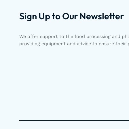
Sign Up to Our Newsletter
We offer support to the food processing and pha
providing equipment and advice to ensure their p