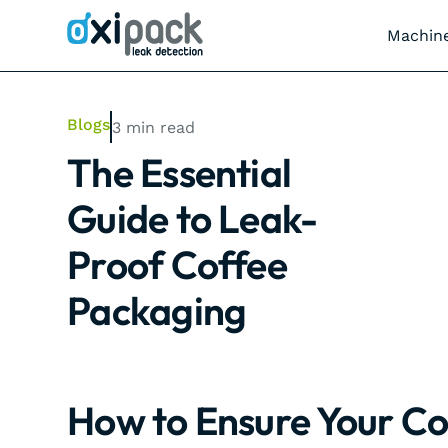
Machin
Blogs
3
min read
The Essential
Guide to Leak-
Proof Coffee
Packaging
How to Ensure Your Co