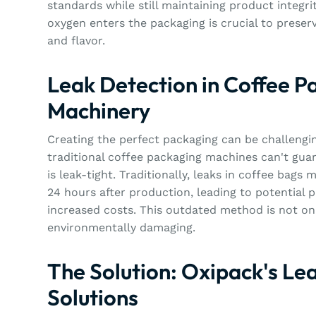
standards while still maintaining product integri
oxygen enters the packaging is crucial to preser
and flavor.
Leak Detection in Coffee P
Machinery
Creating the perfect packaging can be challengi
traditional coffee packaging machines can't gua
is leak-tight. Traditionally, leaks in coffee bags
24 hours after production, leading to potential 
increased costs. This outdated method is not onl
environmentally damaging.
The Solution: Oxipack's Le
Solutions