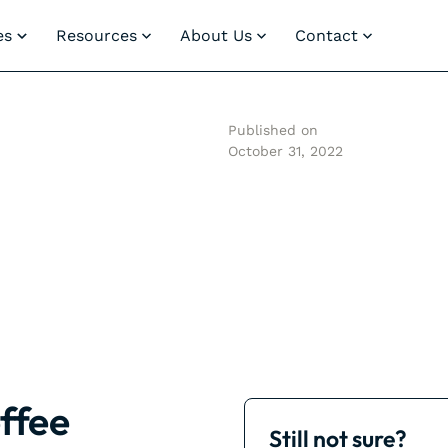
es
Resources
About Us
Contact
Published on
October 31, 2022
ffee
Still not sure?