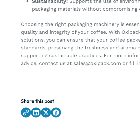
Sustainability:
Supports the use of environm
packaging materials without compromising o
Choosing the right packaging machinery is essent
quality and integrity of your coffee. With Oxipac
solutions, you can ensure that your coffee pack
standards, preserving the freshness and aroma o
supporting sustainable practices. For more info
advice, contact us at sales@oxipack.com or fill 
Share this post