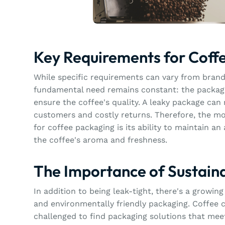
Key Requirements for Coff
While specific requirements can vary from brand
fundamental need remains constant: the packagi
ensure the coffee's quality. A leaky package can r
customers and costly returns. Therefore, the mo
for coffee packaging is its ability to maintain an 
the coffee's aroma and freshness.
The Importance of Sustain
In addition to being leak-tight, there's a growi
and environmentally friendly packaging. Coffee 
challenged to find packaging solutions that mee