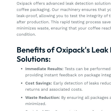
Oxipack offers advanced leak detection solutions
coffee packaging. Our machinery ensures that yo
leak-proof, allowing you to test the integrity of
after production. This rapid testing process sav
minimizes waste, ensuring that your coffee rea
condition.
Benefits of Oxipack's Leak
Solutions:
Immediate Results:
Tests can be performed 
providing instant feedback on package integr
Cost Savings:
Early detection of leaks reduc
returns and associated costs.
Waste Reduction:
By ensuring all packages a
minimized.