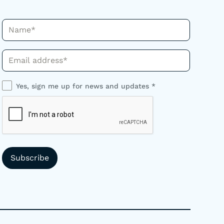
Name*
Phone*
Yes, sign me up for news and updates *