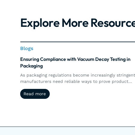
Explore More Resourc
Blogs
Blogs
Ensuring Compliance with Vacuum Decay Testing in
Packaging
As packaging regulations become increasingly stringent
manufacturers need reliable ways to prove product
integrity and maintain compliance. This article explore
Read more
Read more
how vacuum decay testing supports regulatory
requirements through precise, non-destructive leak
detection, automated documentation, traceability, an
real-time quality control.