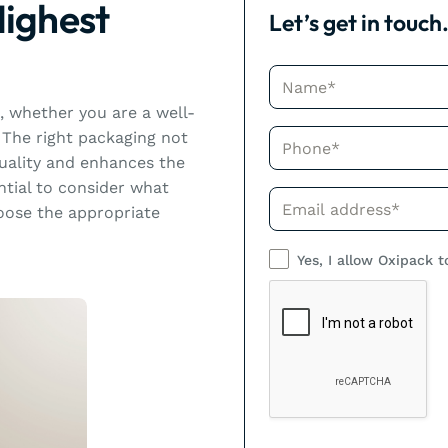
Highest
Let’s get in touch
Name*
d, whether you are a well-
Phone*
The right packaging not
quality and enhances the
ntial to consider what
Phone*
ose the appropriate
Yes, I allow Oxipack t