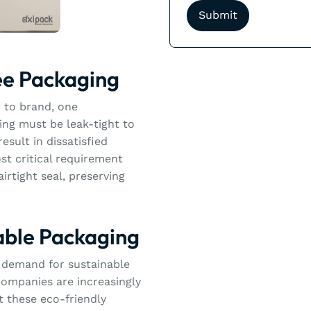
ee Packaging
 to brand, one
ng must be leak-tight to
esult in dissatisfied
st critical requirement
airtight seal, preserving
able Packaging
ng demand for sustainable
companies are increasingly
t these eco-friendly