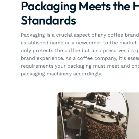
Packaging Meets the 
Standards
Packaging is a crucial aspect of any coffee bran
established name or a newcomer to the market. 
only protects the coffee but also preserves its 
brand experience. As a coffee company, it's esse
requirements your packaging must meet and cho
packaging machinery accordingly.