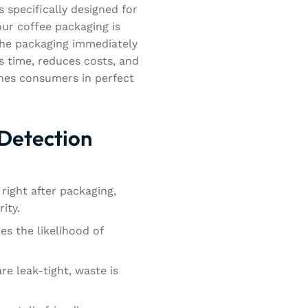
 specifically designed for
ur coffee packaging is
 the packaging immediately
es time, reduces costs, and
ches consumers in perfect
 Detection
right after packaging,
ity.
es the likelihood of
re leak-tight, waste is