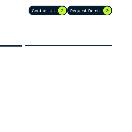
Contact Us
Request Demo
Contact Us
Request Demo