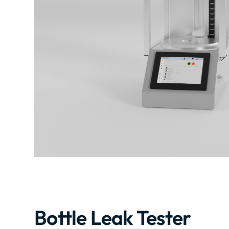
Bottle Leak Tester