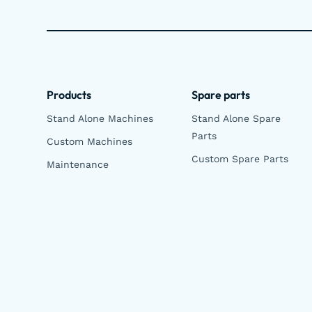
Products
Spare parts
Stand Alone Machines
Stand Alone Spare
Parts
Custom Machines
Custom Spare Parts
Maintenance