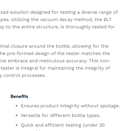
ized solution designed for testing a diverse range of
hapes. Utilizing the vacuum decay method, the BLT
op to the entire structure, is thoroughly tested for
mal closure around the bottle, allowing for the
 The pre-formed design of the tester matches the
tive embrace and meticulous accuracy. This non-
tester is integral for maintaining the integrity of
ty control processes.
Benefits
Ensures product integrity without spoilage.
Versatile for different bottle types.
Quick and efficient testing (under 30