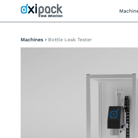
Machin
Machines
Bottle Leak Tester