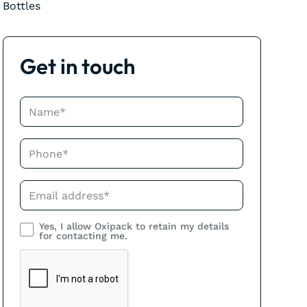
Bottles
Get in touch
Name*
Phone*
Phone*
Yes, I allow Oxipack to retain my details
for contacting me.