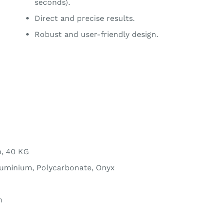
seconds).
Direct and precise results.
Robust and user-friendly design.
m, 40 KG
luminium, Polycarbonate, Onyx
n