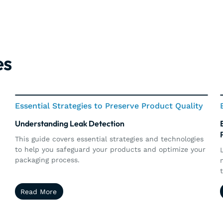
es
Essential Strategies to Preserve Product Quality
Understanding Leak Detection
r
This guide covers essential strategies and technologies
to help you safeguard your products and optimize your
packaging process.
i
Read More
Read More