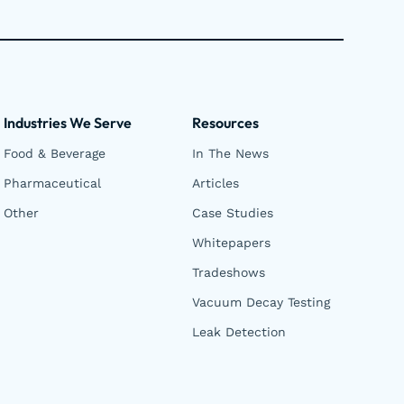
Industries We Serve
Resources
Food & Beverage
In The News
Pharmaceutical
Articles
Other
Case Studies
Whitepapers
Tradeshows
Vacuum Decay Testing
Leak Detection