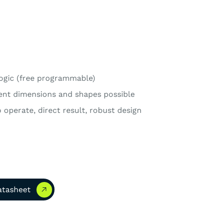
ogic (free programmable)
rent dimensions and shapes possible
 operate, direct result, robust design
asheet
atasheet