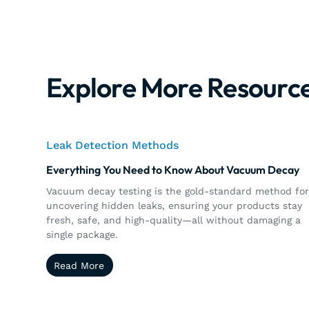
Explore More Resourc
Leak Detection Methods
Everything You Need to Know About Vacuum Decay
Vacuum decay testing is the gold-standard method fo
uncovering hidden leaks, ensuring your products stay
fresh, safe, and high-quality—all without damaging a
single package.
Read More
Read More