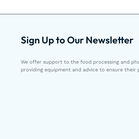
Sign Up to Our Newsletter
We offer support to the food processing and pha
providing equipment and advice to ensure their p