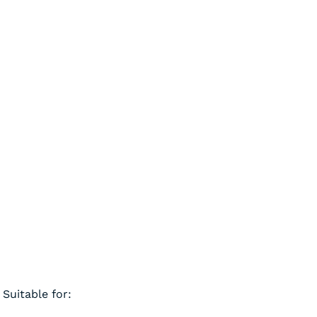
Suitable for: