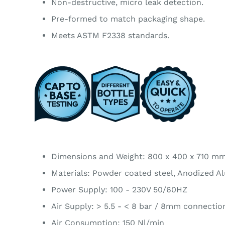
Non-destructive, micro leak detection.
Pre-formed to match packaging shape.
Meets ASTM F2338 standards.
Dimensions and Weight: 800 x 400 x 710 m
Materials: Powder coated steel, Anodized A
Power Supply: 100 - 230V 50/60HZ
Air Supply: > 5.5 - < 8 bar / 8mm connectio
Air Consumption: 150 Nl/min