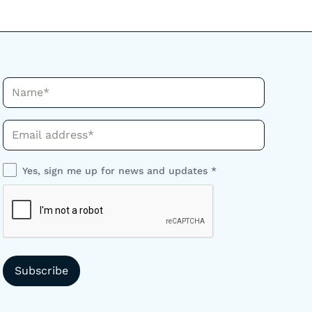
Name*
Phone*
Yes, sign me up for news and updates *