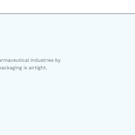
rmaceutical industries by
ackaging is airtight.