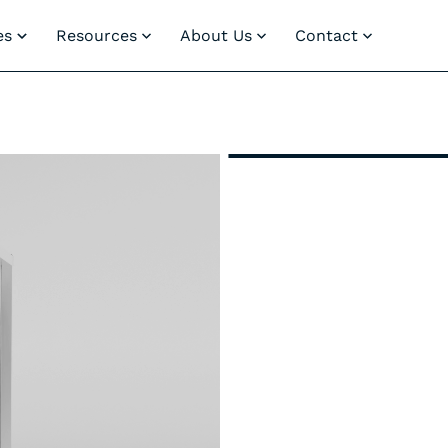
es
Resources
About Us
Contact