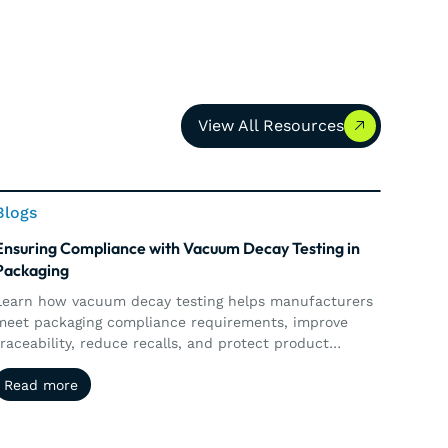
View All Resources
View All Resources
This is some text inside of a div block.
Blogs
Ensuring Compliance with Vacuum Decay Testing in
Packaging
Learn how vacuum decay testing helps manufacturers
meet packaging compliance requirements, improve
traceability, reduce recalls, and protect product
ntegrity.
Read more
Read more