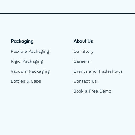
Packaging
About Us
Flexible Packaging
Our Story
Rigid Packaging
Careers
Vacuum Packaging
Events and Tradeshows
Bottles & Caps
Contact Us
Book a Free Demo