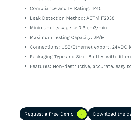
Compliance and IP Rating: IP40
Leak Detection Method: ASTM F2338
Minimum Leakage: > 0,9 cm3/min
Maximum Testing Capacity: 2P/M
Connections: USB/Ethernet export, 24VDC l
Packaging Type and Size: Bottles with diffe
Features: Non-destructive, accurate, easy to
Request a Free Demo
Download the dat
Request a Free Demo
Download the d