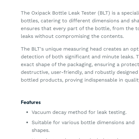
The Oxipack Bottle Leak Tester (BLT) is a special
bottles, catering to different dimensions and s
ensures that every part of the bottle, from the t
leaks without compromising the contents.
The BLT's unique measuring head creates an opti
detection of both significant and minute leaks.
exact shape of the packaging, ensuring a protec
destructive, user-friendly, and robustly designed 
bottled products, proving indispensable in quali
Features
Vacuum decay method for leak testing.
Suitable for various bottle dimensions and
shapes.