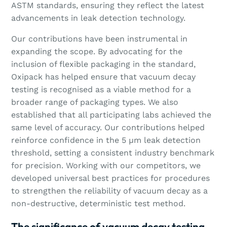
ASTM standards, ensuring they reflect the latest
advancements in leak detection technology.
Our contributions have been instrumental in
expanding the scope. By advocating for the
inclusion of flexible packaging in the standard,
Oxipack has helped ensure that vacuum decay
testing is recognised as a viable method for a
broader range of packaging types. We also
established that all participating labs achieved the
same level of accuracy. Our contributions helped
reinforce confidence in the 5 µm leak detection
threshold, setting a consistent industry benchmark
for precision. Working with our competitors, we
developed universal best practices for procedures
to strengthen the reliability of vacuum decay as a
non-destructive, deterministic test method.
The significance of vacuum decay testing