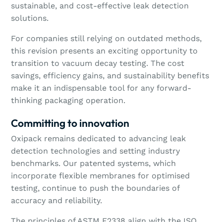
sustainable, and cost-effective leak detection
solutions.
For companies still relying on outdated methods,
this revision presents an exciting opportunity to
transition to vacuum decay testing. The cost
savings, efficiency gains, and sustainability benefits
make it an indispensable tool for any forward-
thinking packaging operation.
Committing to innovation
Oxipack remains dedicated to advancing leak
detection technologies and setting industry
benchmarks. Our patented systems, which
incorporate flexible membranes for optimised
testing, continue to push the boundaries of
accuracy and reliability.
The principles of ASTM F2338 align with the ISO