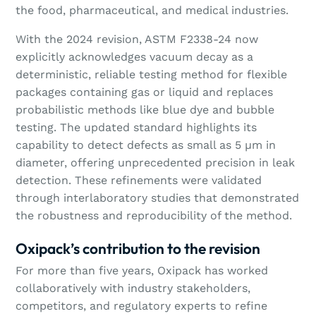
the food, pharmaceutical, and medical industries.
With the 2024 revision, ASTM F2338-24 now
explicitly acknowledges vacuum decay as a
deterministic, reliable testing method for flexible
packages containing gas or liquid and replaces
probabilistic methods like blue dye and bubble
testing. The updated standard highlights its
capability to detect defects as small as 5 µm in
diameter, offering unprecedented precision in leak
detection. These refinements were validated
through interlaboratory studies that demonstrated
the robustness and reproducibility of the method.
Oxipack’s contribution to the revision
For more than five years, Oxipack has worked
collaboratively with industry stakeholders,
competitors, and regulatory experts to refine