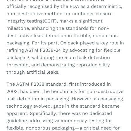
officially recognised by the FDA as a deterministic,
non-destructive method for container closure
integrity testing(CCIT), marks a significant
milestone, enhancing the standards for non-
destructive leak detection in flexible, nonporous
packaging. For its part, Oxipack played a key role in
refining ASTM F2338-24 by advocating for flexible
packaging, validating the 5 µm leak detection
threshold, and demonstrating reproducibility
through artificial leaks.
The ASTM F2338 standard, first introduced in
2003, has been the benchmark for non-destructive
leak detection in packaging. However, as packaging
technology evolved, gaps in the standard became
apparent. Specifically, there was no dedicated
guideline addressing vacuum decay testing for
flexible, nonporous packaging—a critical need for