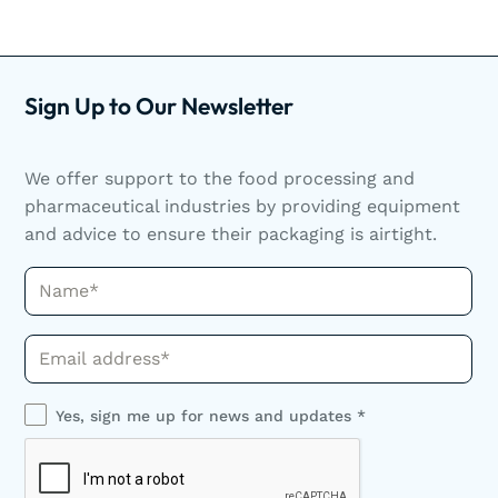
Sign Up to Our Newsletter
We offer support to the food processing and
pharmaceutical industries by providing equipment
and advice to ensure their packaging is airtight.
Name*
Phone*
Yes, sign me up for news and updates *