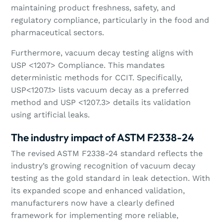
maintaining product freshness, safety, and
regulatory compliance, particularly in the food and
pharmaceutical sectors.
Furthermore, vacuum decay testing aligns with
USP <1207> Compliance. This mandates
deterministic methods for CCIT. Specifically,
USP<1207.1> lists vacuum decay as a preferred
method and USP <1207.3> details its validation
using artificial leaks.
The industry impact of ASTM F2338-24
The revised ASTM F2338-24 standard reflects the
industry’s growing recognition of vacuum decay
testing as the gold standard in leak detection. With
its expanded scope and enhanced validation,
manufacturers now have a clearly defined
framework for implementing more reliable,