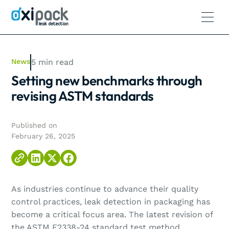
News
5
min read
Setting new benchmarks through
revising ASTM standards
Published on
February 26, 2025
As industries continue to advance their quality
control practices, leak detection in packaging has
become a critical focus area. The latest revision of
the ASTM F2338-24 standard test method,