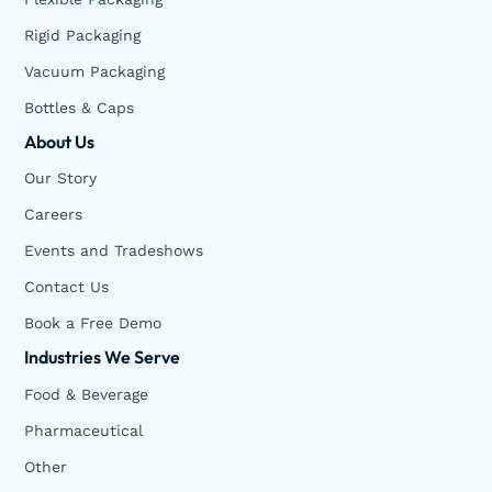
Rigid Packaging
Vacuum Packaging
Bottles & Caps
About Us
Our Story
Careers
Events and Tradeshows
Contact Us
Book a Free Demo
Industries We Serve
Food & Beverage
Pharmaceutical
Other