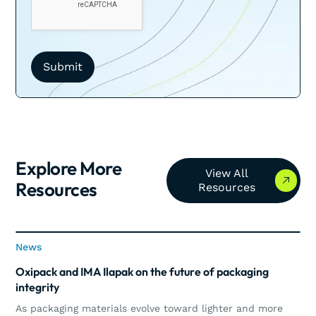
Explore More
View All Resources
View All
Resources
Resources
News
News
Oxipack and IMA Ilapak on the future of packaging
integrity
As packaging materials evolve toward lighter and more