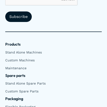
Products
Stand Alone Machines
Custom Machines
Maintenance
Spare parts
Stand Alone Spare Parts
Custom Spare Parts
Packaging
Flexible Packaging