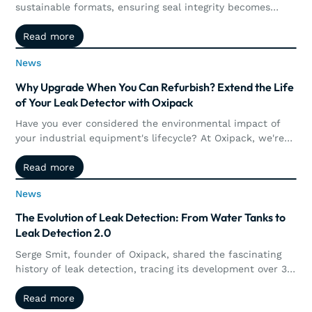
sustainable formats, ensuring seal integrity becomes
more complex. This article explores how the collaboration
Read more
Read more
between Oxipack and IMA Ilapak brings together machine
performance and quantitative leak detection, enabling
News
News
manufacturers to better control, measure, and validate
packaging integrity in real time.
Why Upgrade When You Can Refurbish? Extend the Life
of Your Leak Detector with Oxipack
Have you ever considered the environmental impact of
your industrial equipment's lifecycle? At Oxipack, we're
not just creating tools; we're fostering sustainability.
Read more
Read more
News
News
The Evolution of Leak Detection: From Water Tanks to
Leak Detection 2.0
Serge Smit, founder of Oxipack, shared the fascinating
history of leak detection, tracing its development over 35
years.
Read more
Read more