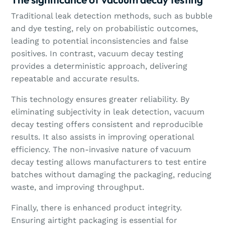
Traditional leak detection methods, such as bubble
and dye testing, rely on probabilistic outcomes,
leading to potential inconsistencies and false
positives. In contrast, vacuum decay testing
provides a deterministic approach, delivering
repeatable and accurate results.
This technology ensures greater reliability. By
eliminating subjectivity in leak detection, vacuum
decay testing offers consistent and reproducible
results. It also assists in improving operational
efficiency. The non-invasive nature of vacuum
decay testing allows manufacturers to test entire
batches without damaging the packaging, reducing
waste, and improving throughput.
Finally, there is enhanced product integrity.
Ensuring airtight packaging is essential for