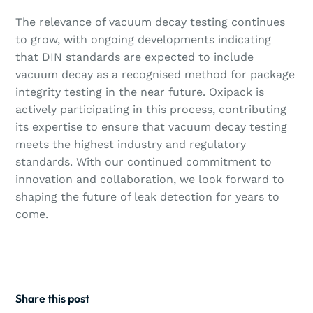
The relevance of vacuum decay testing continues
to grow, with ongoing developments indicating
that DIN standards are expected to include
vacuum decay as a recognised method for package
integrity testing in the near future. Oxipack is
actively participating in this process, contributing
its expertise to ensure that vacuum decay testing
meets the highest industry and regulatory
standards. With our continued commitment to
innovation and collaboration, we look forward to
shaping the future of leak detection for years to
come.
Share this post