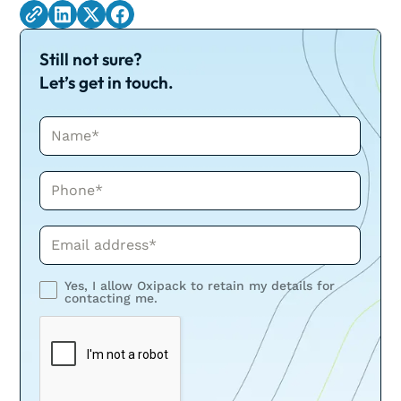
Still not sure?
Let’s get in touch.
Name*
Phone*
Phone*
Yes, I allow Oxipack to retain my details for
contacting me.