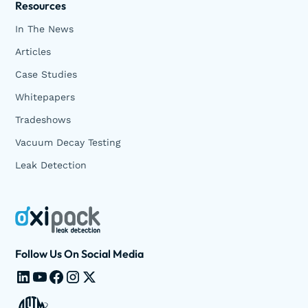
Resources
In The News
Articles
Case Studies
Whitepapers
Tradeshows
Vacuum Decay Testing
Leak Detection
Follow Us On Social Media