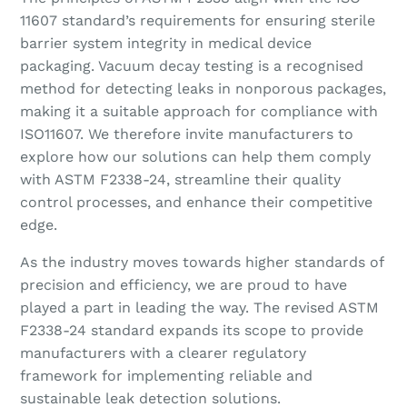
11607 standard’s requirements for ensuring sterile
barrier system integrity in medical device
packaging. Vacuum decay testing is a recognised
method for detecting leaks in nonporous packages,
making it a suitable approach for compliance with
ISO11607. We therefore invite manufacturers to
explore how our solutions can help them comply
with ASTM F2338-24, streamline their quality
control processes, and enhance their competitive
edge.
As the industry moves towards higher standards of
precision and efficiency, we are proud to have
played a part in leading the way. The revised ASTM
F2338-24 standard expands its scope to provide
manufacturers with a clearer regulatory
framework for implementing reliable and
sustainable leak detection solutions.