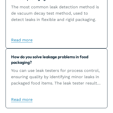
The most common leak detection method is
de vacuum decay test method, used to
detect leaks in flexible and rigid packaging.
Read more
Learn more
How do you solve leakage problems in food
packaging?
You can use leak testers for process control,
ensuring quality by identifying minor leaks in
packaged food items. The leak tester results
will help you solve leakage problems, which
are usually the result of sealing issues.
Read more