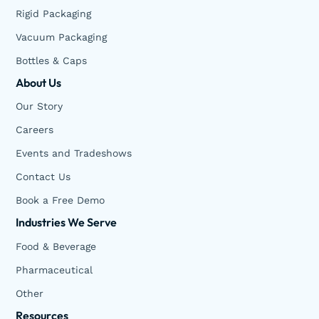
Rigid Packaging
Vacuum Packaging
Bottles & Caps
About Us
Our Story
Careers
Events and Tradeshows
Contact Us
Book a Free Demo
Industries We Serve
Food & Beverage
Pharmaceutical
Other
Resources