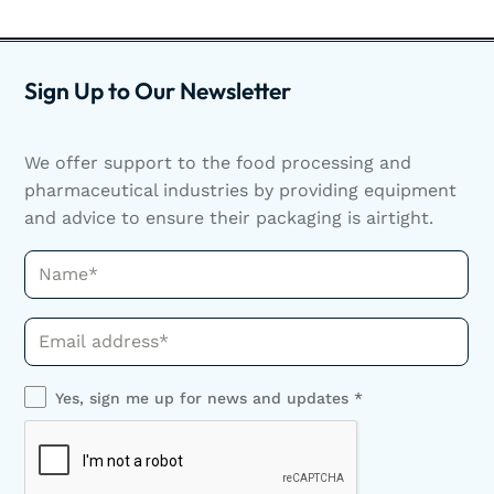
Sign Up to Our Newsletter
We offer support to the food processing and
pharmaceutical industries by providing equipment
and advice to ensure their packaging is airtight.
Name*
Phone*
Yes, sign me up for news and updates *