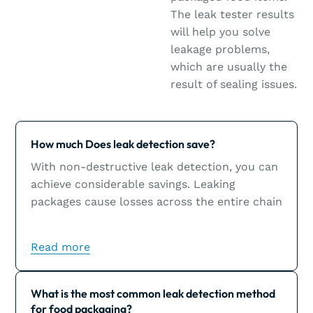
The leak tester results
will help you solve
leakage problems,
which are usually the
result of sealing issues.
Learn more
How much Does leak detection save?
With non-destructive leak detection, you can
achieve considerable savings. Leaking
packages cause losses across the entire chain
and could inflict significant damage to a
brand’s image.
Read more
Learn more
What is the most common leak detection method
for food packaging?