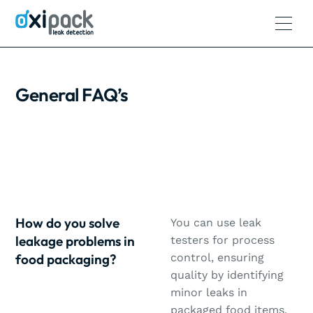
General FAQ’s
How do you solve
You can use leak
leakage problems in
testers for process
food packaging?
control, ensuring
quality by identifying
minor leaks in
packaged food items.