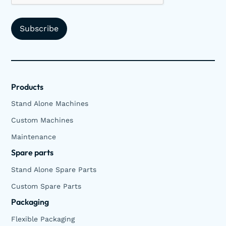
Products
Stand Alone Machines
Custom Machines
Maintenance
Spare parts
Stand Alone Spare Parts
Custom Spare Parts
Packaging
Flexible Packaging