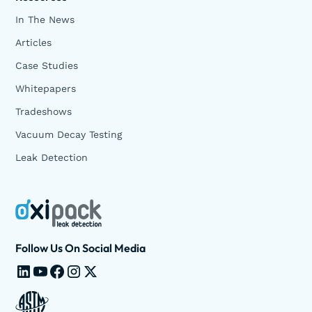
In The News
Articles
Case Studies
Whitepapers
Tradeshows
Vacuum Decay Testing
Leak Detection
Follow Us On Social Media