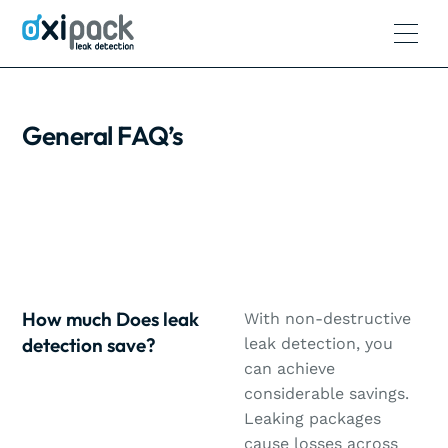
General FAQ’s
How much Does leak
With non-destructive
detection save?
leak detection, you
can achieve
considerable savings.
Leaking packages
cause losses across