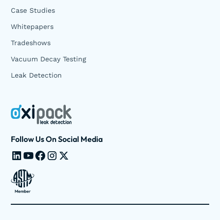
Case Studies
Whitepapers
Tradeshows
Vacuum Decay Testing
Leak Detection
Follow Us On Social Media