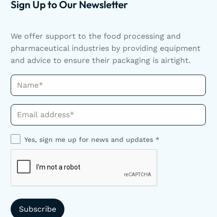
Sign Up to Our Newsletter
We offer support to the food processing and
pharmaceutical industries by providing equipment
and advice to ensure their packaging is airtight.
Name*
Phone*
Yes, sign me up for news and updates *