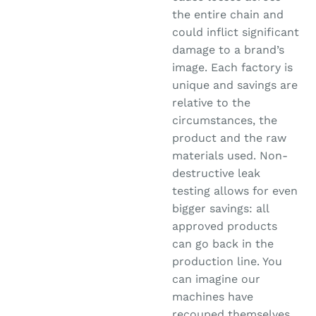
the entire chain and
could inflict significant
damage to a brand’s
image. Each factory is
unique and savings are
relative to the
circumstances, the
product and the raw
materials used. Non-
destructive leak
testing allows for even
bigger savings: all
approved products
can go back in the
production line. You
can imagine our
machines have
recouped themselves