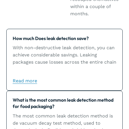
within a couple of
months.
Learn more
How much Does leak detection save?
With non-destructive leak detection, you can
achieve considerable savings. Leaking
packages cause losses across the entire chain
and could inflict significant damage to a
brand’s image.
Read more
Learn more
What is the most common leak detection method
for food packaging?
The most common leak detection method is
de vacuum decay test method, used to