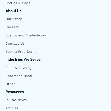
Bottles & Caps
About Us
Our Story
Careers
Events and Tradeshows
Contact Us
Book a Free Demo
Industries We Serve
Food & Beverage
Pharmaceutical
Other
Resources
In The News
Articles