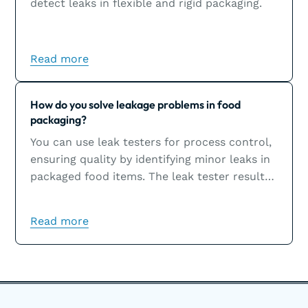
detect leaks in flexible and rigid packaging.
Read more
Learn more
How do you solve leakage problems in food
packaging?
You can use leak testers for process control,
ensuring quality by identifying minor leaks in
packaged food items. The leak tester results
will help you solve leakage problems, which
are usually the result of sealing issues.
Read more