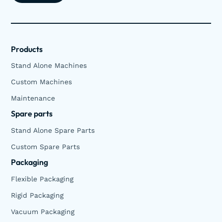
Products
Stand Alone Machines
Custom Machines
Maintenance
Spare parts
Stand Alone Spare Parts
Custom Spare Parts
Packaging
Flexible Packaging
Rigid Packaging
Vacuum Packaging