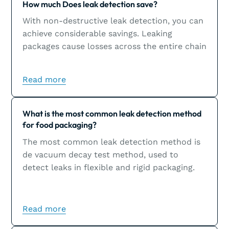
How much Does leak detection save?
With non-destructive leak detection, you can
achieve considerable savings. Leaking
packages cause losses across the entire chain
and could inflict significant damage to a
brand’s image.
Read more
Learn more
What is the most common leak detection method
for food packaging?
The most common leak detection method is
de vacuum decay test method, used to
detect leaks in flexible and rigid packaging.
Read more