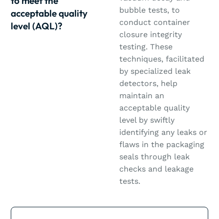
to meet the
bubble tests, to
acceptable quality
conduct container
level (AQL)?
closure integrity
testing. These
techniques, facilitated
by specialized leak
detectors, help
maintain an
acceptable quality
level by swiftly
identifying any leaks or
flaws in the packaging
seals through leak
checks and leakage
tests.
Learn more