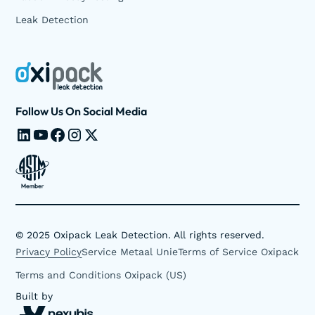
Leak Detection
Follow Us On Social Media
©
2025
Oxipack Leak Detection. All rights reserved.
Privacy Policy
Service Metaal Unie
Terms of Service Oxipack
Terms and Conditions Oxipack (US)
Built by