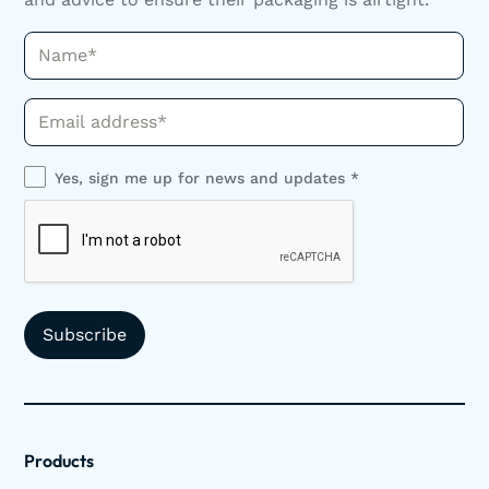
Name*
Phone*
Yes, sign me up for news and updates *
Products