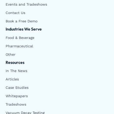
Events and Tradeshows
Contact Us
Book a Free Demo
Industries We Serve
Food & Beverage
Pharmaceutical
Other
Resources
In The News
Articles
Case Studies
Whitepapers
Tradeshows
Vacuum Decay Testing