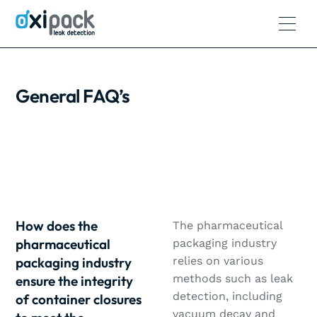
General FAQ’s
How does the
The pharmaceutical
pharmaceutical
packaging industry
packaging industry
relies on various
methods such as leak
ensure the integrity
detection, including
of container closures
vacuum decay and