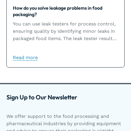
Learn more
How do you solve leakage problems in food
packaging?
You can use leak testers for process control,
ensuring quality by identifying minor leaks in
packaged food items. The leak tester results
will help you solve leakage problems, which
are usually the result of sealing issues.
Read more
Sign Up to Our Newsletter
We offer support to the food processing and
pharmaceutical industries by providing equipment
and advice to ensure their packaging is airtight.