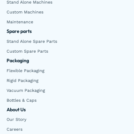
Stand Alone Machines
Custom Machines
Maintenance
Spare parts
Stand Alone Spare Parts
Custom Spare Parts
Packaging
Flexible Packaging
Rigid Packaging
Vacuum Packaging
Bottles & Caps
About Us
Our Story
Careers