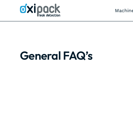
Machin
General FAQ’s