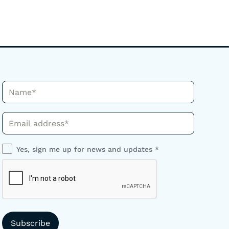
Name*
Phone*
Yes, sign me up for news and updates *