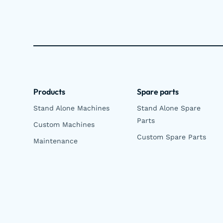
Products
Spare parts
Stand Alone Machines
Stand Alone Spare
Parts
Custom Machines
Custom Spare Parts
Maintenance