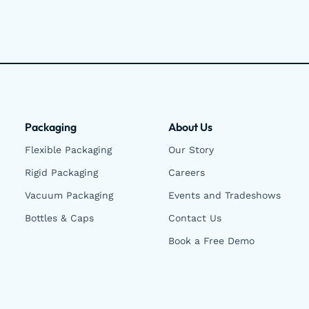
Packaging
About Us
Flexible Packaging
Our Story
Rigid Packaging
Careers
Vacuum Packaging
Events and Tradeshows
Bottles & Caps
Contact Us
Book a Free Demo