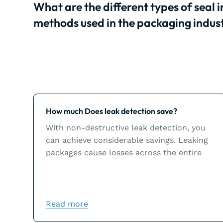
What are the different types of seal i
methods used in the packaging indus
Learn more
How much Does leak detection save?
With non-destructive leak detection, you
can achieve considerable savings. Leaking
packages cause losses across the entire
chain and could inflict significant damage
to a brand’s image.
Read more