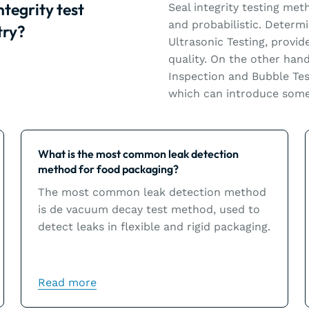
ntegrity test
Seal integrity testing met
and probabilistic. Determ
try?
Ultrasonic Testing, provid
quality. On the other hand
Inspection and Bubble Tes
which can introduce some 
Learn more
What is the most common leak detection
method for food packaging?
The most common leak detection method
is de vacuum decay test method, used to
detect leaks in flexible and rigid packaging.
Read more