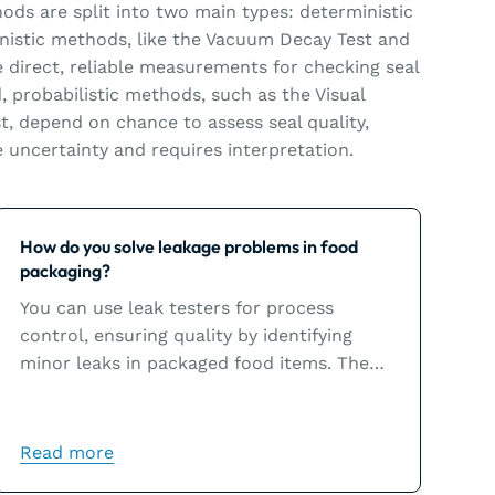
hods are split into two main types: deterministic
inistic methods, like the Vacuum Decay Test and
e direct, reliable measurements for checking seal
, probabilistic methods, such as the Visual
t, depend on chance to assess seal quality,
uncertainty and requires interpretation.
Learn more
How do you solve leakage problems in food
packaging?
You can use leak testers for process
control, ensuring quality by identifying
minor leaks in packaged food items. The
leak tester results will help you solve
leakage problems, which are usually the
result of sealing issues.
Read more