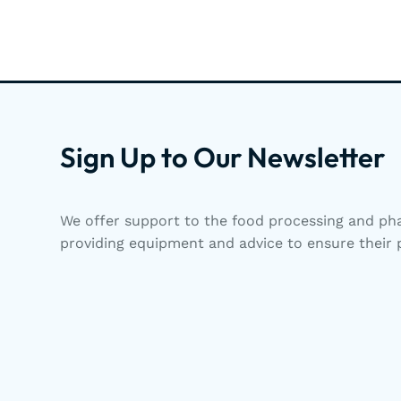
Sign Up to Our Newsletter
We offer support to the food processing and pha
providing equipment and advice to ensure their p