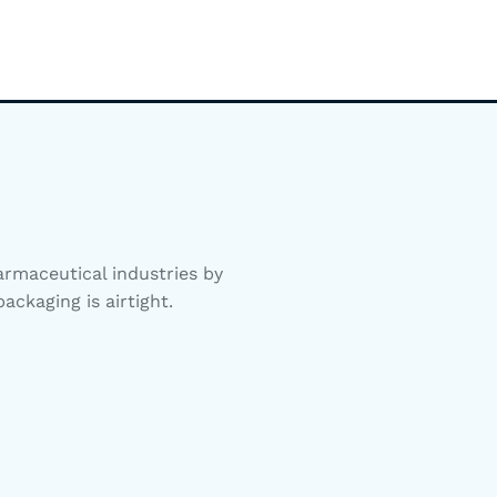
rmaceutical industries by
ackaging is airtight.