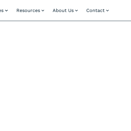
es
Resources
About Us
Contact