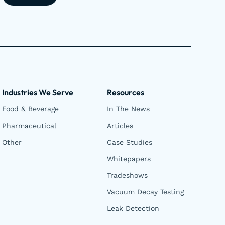
Industries We Serve
Resources
Food & Beverage
In The News
Pharmaceutical
Articles
Other
Case Studies
Whitepapers
Tradeshows
Vacuum Decay Testing
Leak Detection