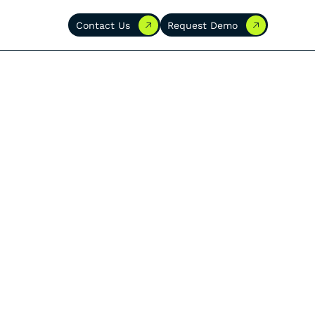
Contact Us
Request Demo
Contact Us
Request Demo